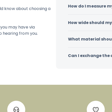
How do I measure m
uld know about choosing a
How wide should my 
 you may have via
o hearing from you.
What material shoul
Can I exchange the co