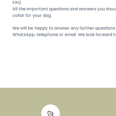
FAQ
All the important questions and answers you sho
collar for your dog.
We will be happy to answer any further questions
WhatsApp, telephone or email. We look forward t