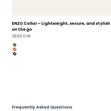
ENZO Collar – Lightweight, secure, and stylish
on the go
Sale price
29,90 EUR
Oliv
Pumpkin Orange
Anthrazit
Frequently Asked Questions