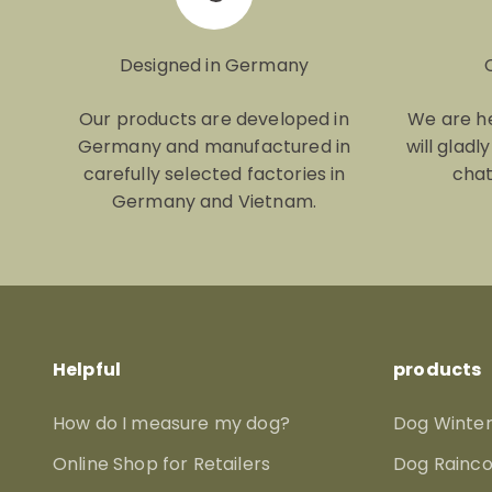
Designed in Germany
Our products are developed in
We are he
Germany and manufactured in
will gladl
carefully selected factories in
chat
Germany and Vietnam.
Helpful
products
How do I measure my dog?
Dog Winter
Online Shop for Retailers
Dog Rainco