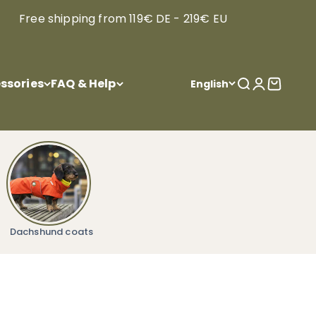
Free shipping from 119€ DE - 219€ EU
ssories
FAQ & Help
Open search
Open acco
Open ca
English
Dachshund coats