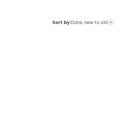
Sort by:
Date, new to old