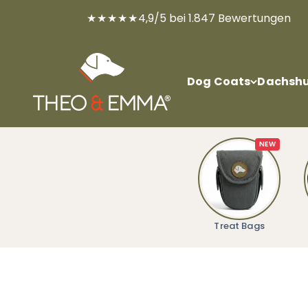
Skip to content
★★★★★
4,9/5 bei 1.847 Bewertungen
THEO & EMMA®
Dog Coats
Dachshu
NEW
Treat Bags