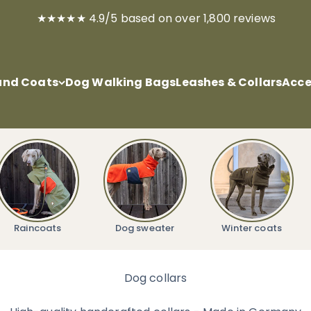
★★★★★ 4.9/5 based on over 1,800 reviews
nd Coats
Dog Walking Bags
Leashes & Collars
Acce
Raincoats
Dog sweater
Winter coats
Dog collars