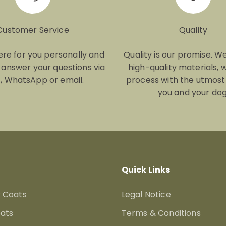
Customer Service
Quality
re for you personally and
Quality is our promise. W
y answer your questions via
high-quality materials, 
, WhatsApp or email.
process with the utmost
you and your dog
Quick Links
 Coats
Legal Notice
ats
Terms & Conditions