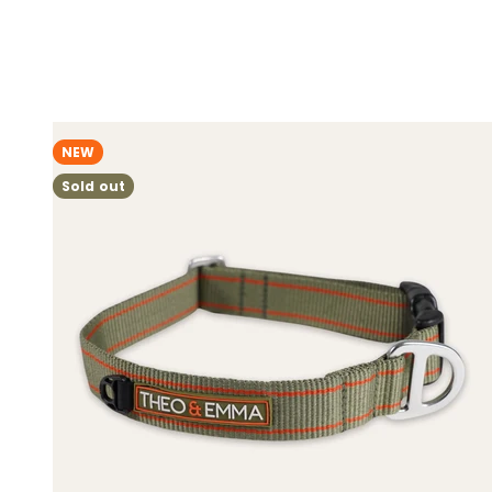
NEW
Sold out