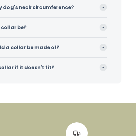
y dog's neck circumference?
collar be?
d a collar be made of?
llar if it doesn't fit?