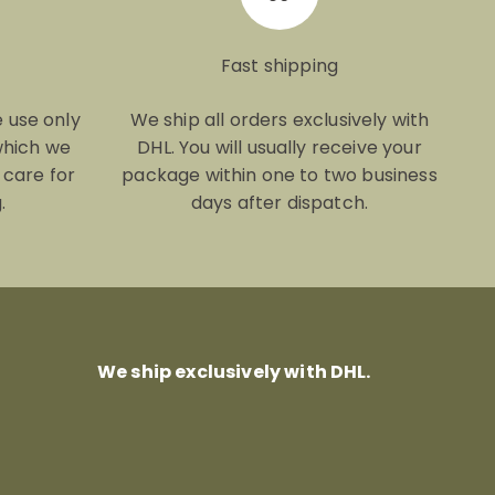
Fast shipping
e use only
We ship all orders exclusively with
which we
DHL. You will usually receive your
 care for
package within one to two business
.
days after dispatch.
We ship exclusively with DHL.