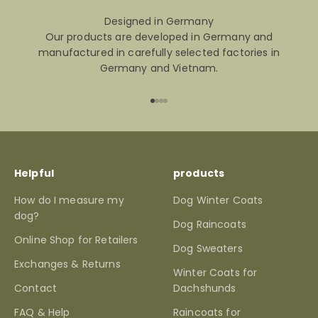
Designed in Germany
Our products are developed in Germany and
manufactured in carefully selected factories in
Germany and Vietnam.
Go to item 1
Go to item 2
Go to item 3
Go to item 4
Helpful
products
How do I measure my
Dog Winter Coats
dog?
Dog Raincoats
Online Shop for Retailers
Dog Sweaters
Exchanges & Returns
Winter Coats for
Contact
Dachshunds
FAQ & Help
Raincoats for