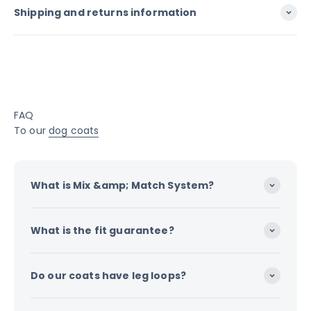
Shipping and returns information
FAQ
To our
dog coats
What is Mix &amp; Match System?
What is the fit guarantee?
Do our coats have leg loops?