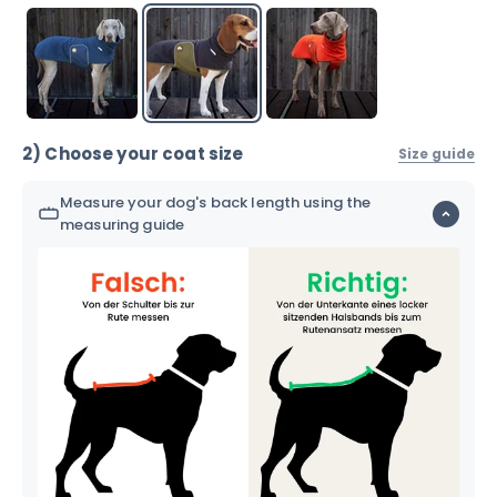
2) Choose your coat size
Size guide
Measure your dog's back length using the
measuring guide