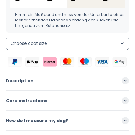
Nimm ein Maßband und miss von der Unterkante eines
locker sitzenden Halsbands entlang der Rückenlinie
bis genau zum Rutenansatz.
Choose coat size
Description
Care instructions
How do I measure my dog?