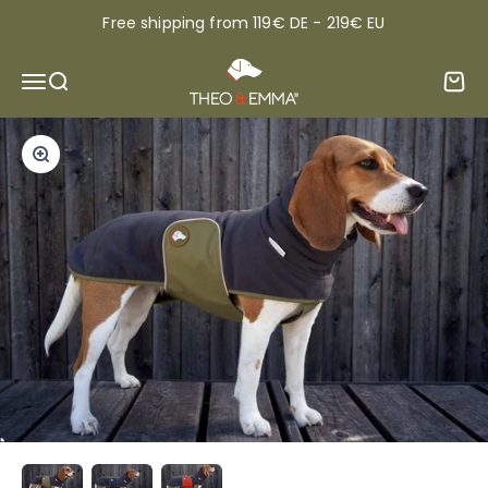
Skip to content
Free shipping from 119€ DE - 219€ EU
THEO & EMMA®
Open navigation menu
Open search
Open 
Zoom
Read more