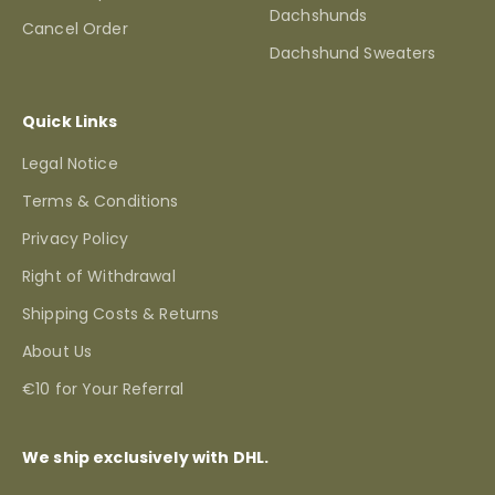
Dachshunds
Cancel Order
Dachshund Sweaters
Quick Links
Legal Notice
Terms & Conditions
Privacy Policy
Right of Withdrawal
Shipping Costs & Returns
About Us
€10 for Your Referral
We ship exclusively with DHL.