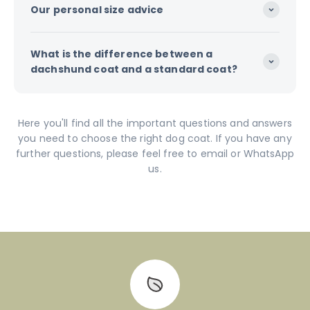
Our personal size advice
What is the difference between a
dachshund coat and a standard coat?
Here you'll find all the important questions and answers
you need to choose the right dog coat. If you have any
further questions, please feel free to email or WhatsApp
us.