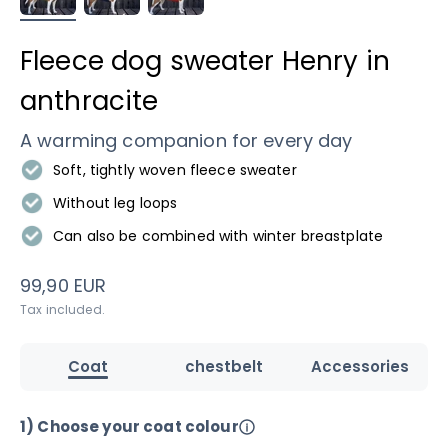
Fleece dog sweater Henry in
anthracite
A warming companion for every day
Soft, tightly woven fleece sweater
Without leg loops
Can also be combined with winter breastplate
Sale price
99,90 EUR
Tax included.
Coat
chestbelt
Accessories
1) Choose your coat colour