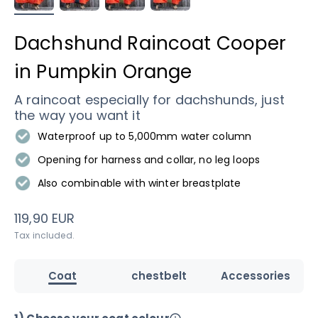
Dachshund Raincoat Cooper
in Pumpkin Orange
A raincoat especially for dachshunds, just
the way you want it
Waterproof up to 5,000mm water column
Opening for harness and collar, no leg loops
Also combinable with winter breastplate
Sale price
119,90 EUR
Tax included.
Coat
chestbelt
Accessories