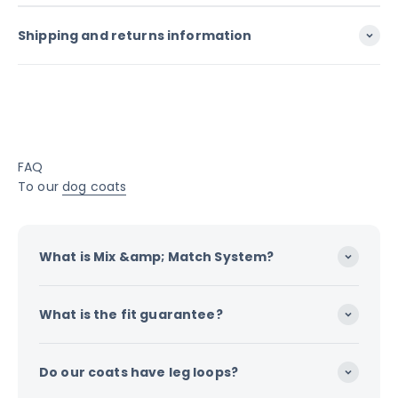
Shipping and returns information
FAQ
To our
dog coats
What is Mix &amp; Match System?
What is the fit guarantee?
Do our coats have leg loops?