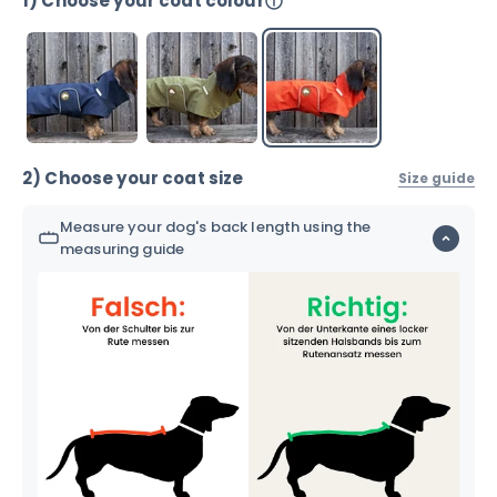
1) Choose your coat colour
2) Choose your coat size
Size guide
Measure your dog's back length using the
measuring guide