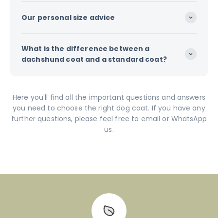
Our personal size advice
What is the difference between a
dachshund coat and a standard coat?
Here you'll find all the important questions and answers
you need to choose the right dog coat. If you have any
further questions, please feel free to email or WhatsApp
us.