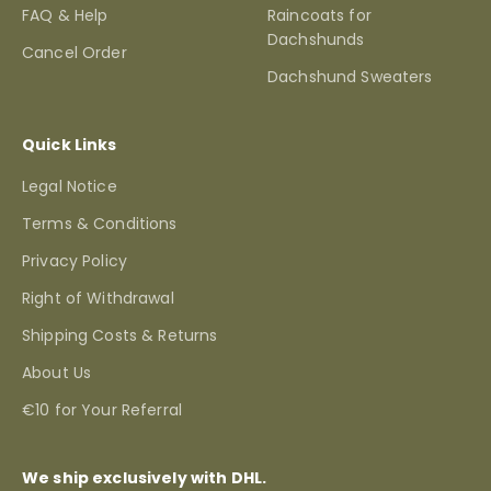
FAQ & Help
Raincoats for
Dachshunds
Cancel Order
Dachshund Sweaters
Quick Links
Legal Notice
Terms & Conditions
Privacy Policy
Right of Withdrawal
Shipping Costs & Returns
About Us
€10 for Your Referral
We ship exclusively with DHL.