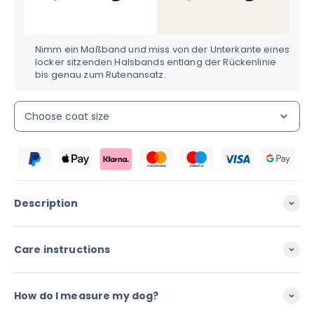
Nimm ein Maßband und miss von der Unterkante eines
locker sitzenden Halsbands entlang der Rückenlinie
bis genau zum Rutenansatz.
Choose coat size
Description
Care instructions
How do I measure my dog?