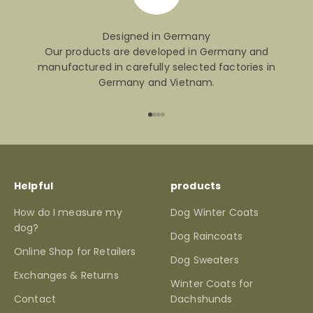
Designed in Germany
Our products are developed in Germany and
manufactured in carefully selected factories in
Germany and Vietnam.
Go to item 1
Go to item 2
Go to item 3
Go to item 4
Helpful
products
How do I measure my
Dog Winter Coats
dog?
Dog Raincoats
Online Shop for Retailers
Dog Sweaters
Exchanges & Returns
Winter Coats for
Contact
Dachshunds