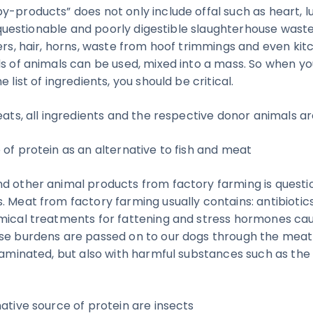
y-products” does not only include offal such as heart, 
or, questionable and poorly digestible slaughterhouse was
hers, hair, horns, waste from hoof trimmings and even ki
ds of animals can be used, mixed into a mass. So when y
 list of ingredients, you should be critical.
eats, all ingredients and the respective donor animals a
 of protein as an alternative to fish and meat
d other animal products from factory farming is questio
. Meat from factory farming usually contains: antibiotics
emical treatments for fattening and stress hormones ca
se burdens are passed on to our dogs through the meat in
ntaminated, but also with harmful substances such as th
ative source of protein are insects