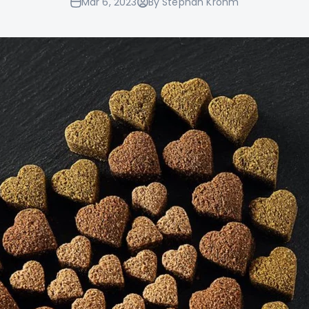
Mar 6, 2023
By Stephan Krohm