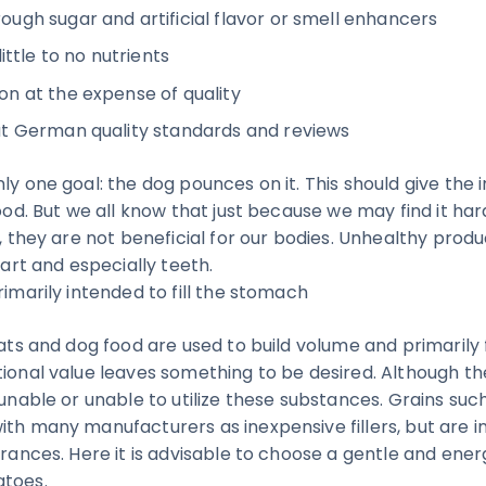
ugh sugar and artificial flavor or smell enhancers
ittle to no nutrients
n at the expense of quality
t German quality standards and reviews
ly one goal: the dog pounces on it. This should give the i
good. But we all know that just because we may find it har
s, they are not beneficial for our bodies. Unhealthy prod
heart and especially teeth.
rimarily intended to fill the stomach
eats and dog food are used to build volume and primarily 
tional value leaves something to be desired. Although th
 unable or unable to utilize these substances. Grains su
ith many manufacturers as inexpensive fillers, but are i
erances. Here it is advisable to choose a gentle and ener
atoes.