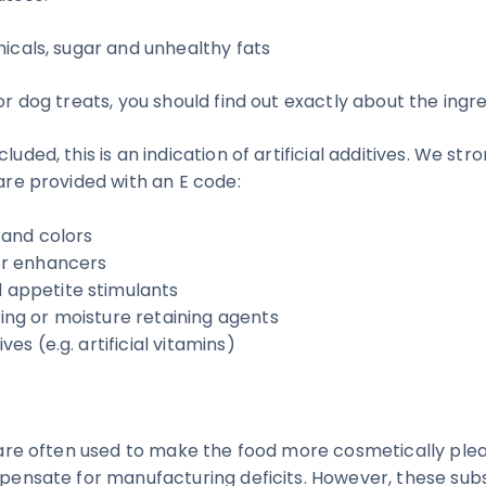
micals, sugar and unhealthy fats
for dog treats, you should find out exactly about the ingre
luded, this is an indication of artificial additives. We str
 are provided with an E code:
s and colors
vor enhancers
 appetite stimulants
ding or moisture retaining agents
ives (e.g. artificial vitamins)
s are often used to make the food more cosmetically plea
ompensate for manufacturing deficits. However, these su