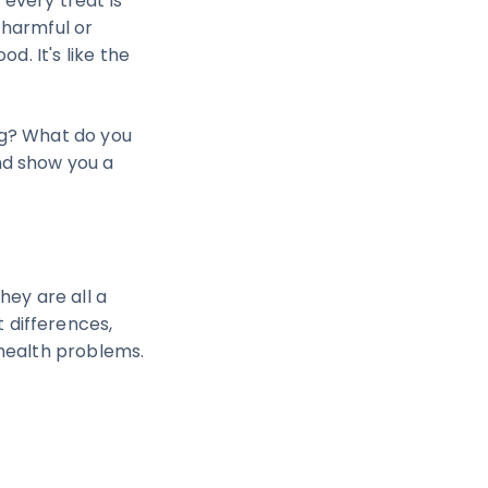
 every treat is
 harmful or
d. It's like the
og? What do you
nd show you a
hey are all a
 differences,
 health problems.