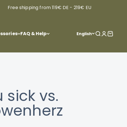
Free shipping from 119€ DE - 219€ EU
ssories
FAQ & Help
Open search
Open acco
Open ca
English
sick vs.
Löwenherz