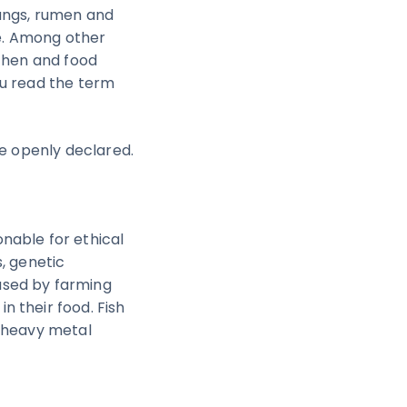
lungs, rumen and
te. Among other
tchen and food
ou read the term
re openly declared.
nable for ethical
, genetic
used by farming
 their food. Fish
e heavy metal