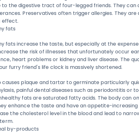
to the digestive tract of four-legged friends. They can 
erances. Preservatives often trigger allergies. They are 
effect.
y fats
y fats increase the taste, but especially at the expense
rease the risk of illnesses that unfortunately occur earl
nce, heart problems or kidney and liver disease. The quali
ur furry friend's life clock is massively shortened.
o causes plaque and tartar to germinate particularly qui
laxis, painful dental diseases such as periodontitis or 
unhealthy fats are saturated fatty acids. The body can on
They enhance the taste and have an appetite-increasing 
se the cholesterol level in the blood and lead to narro
 term.
mal by-products