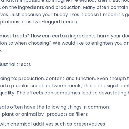
t and it is impossible to imagine life without them. But not
s on the ingredients and production. Many often contain
ves. Just because your buddy likes it doesn't mean it's goo
ptations of us two-legged friends.
n most treats? How can certain ingredients harm your d
ion to when choosing? We would like to enlighten you a
.
ustrial treats
ding to: production, content and function. Even though t
 a popular snack between meals, there are significant
 quality. The effects can sometimes lead to devastating
ats often have the following things in common:
 plant or animal by-products as fillers
with chemical additives such as preservatives