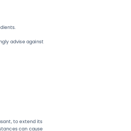
dients.
ongly advise against
sant, to extend its
bstances can cause