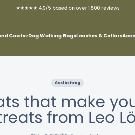
★★★★★ 4.9/5 based on over 1,800 reviews
nd Coats
Dog Walking Bags
Leashes & Collars
Acce
Gastbeitrag
ats that make you 
treats from Leo 