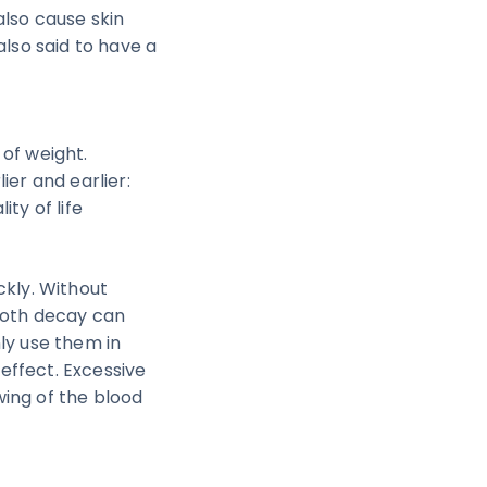
also cause skin
also said to have a
 of weight.
ier and earlier:
ty of life
ckly. Without
tooth decay can
ly use them in
effect. Excessive
wing of the blood