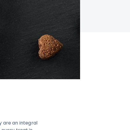
 are an integral