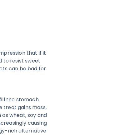
mpression that if it
d to resist sweet
ucts can be bad for
fill the stomach.
e treat gains mass,
ch as wheat, soy and
ncreasingly causing
gy-rich alternative