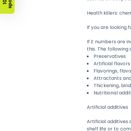
n
1
0
%
s
p
a
r
e
Health killers: che
If you are looking 
If E numbers are inc
this. The following
Preservatives
Artificial flavor
Flavorings, fla
Attractants and
Thickening, bin
Nutritional addit
Artificial additives
Artificial additive
shelf life or to c