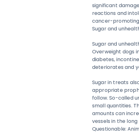
significant damage 
reactions and intol
cancer-promoting 
Sugar and unhealth
Sugar and unhealth
Overweight dogs inc
diabetes, incontine
deteriorates and yo
Sugar in treats als
appropriate prophy
follow. So-called 
small quantities. 
amounts can increa
vessels in the long
Questionable: Ani