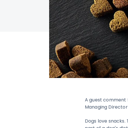
A guest comment f
Managing Direct
Dogs love snacks. 