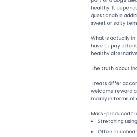
part of a dog's die
healthy. It depend
questionable additi
sweet or salty tem
What is actually i
have to pay attent
healthy alternative
The truth about ind
Treats differ accor
welcome reward and
mainly in terms of
Mass-produced tre
Stretching using
Often enriched 