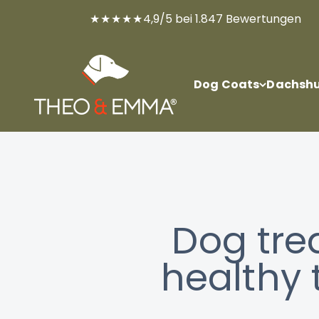
Skip to content
★★★★★
4,9/5 bei 1.847 Bewertungen
THEO & EMMA®
Dog Coats
Dachshu
Dog tre
healthy 