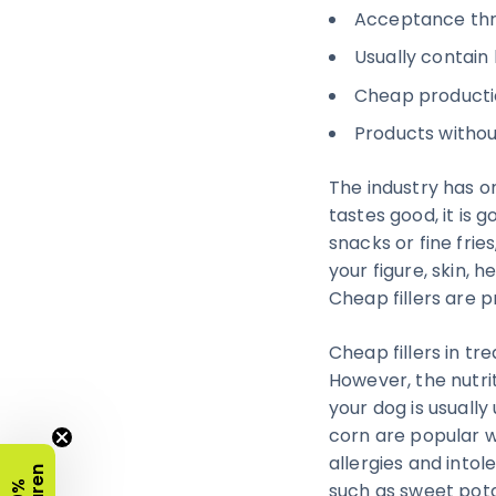
Acceptance thro
Usually contain l
Cheap productio
Products withou
The industry has on
tastes good, it is 
snacks or fine frie
your figure, skin, 
Cheap fillers are p
Cheap fillers in tr
However, the nutri
your dog is usually
corn are popular w
allergies and intol
such as sweet pot