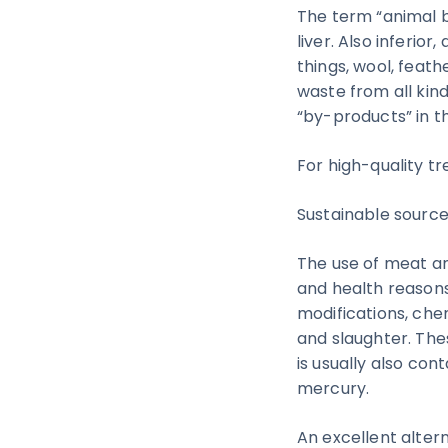
The term “animal b
liver. Also inferi
things, wool, feat
waste from all kin
“by-products” in the
For high-quality tr
Sustainable source
The use of meat an
and health reasons
modifications, ch
and slaughter. The
is usually also co
mercury.
An excellent altern