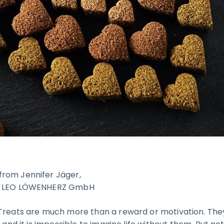
rom Jennifer Jäger,
or LEO LÖWENHERZ GmbH
Treats are much more than a reward or motivation. They